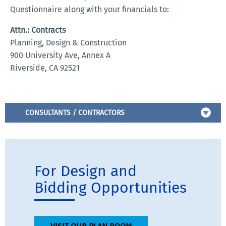
Questionnaire along with your financials to:
Attn.: Contracts
Planning, Design & Construction
900 University Ave, Annex A
Riverside, CA 92521
CONSULTANTS / CONTRACTORS
For Design and
Bidding Opportunities