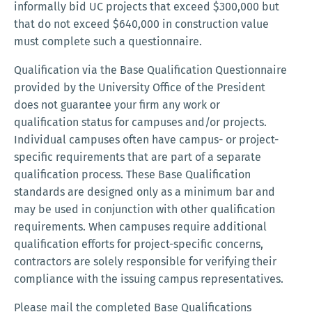
informally bid UC projects that exceed $300,000 but
that do not exceed $640,000 in construction value
must complete such a questionnaire.
Qualification via the Base Qualification Questionnaire
provided by the University Office of the President
does not guarantee your firm any work or
qualification status for campuses and/or projects.
Individual campuses often have campus- or project-
specific requirements that are part of a separate
qualification process. These Base Qualification
standards are designed only as a minimum bar and
may be used in conjunction with other qualification
requirements. When campuses require additional
qualification efforts for project-specific concerns,
contractors are solely responsible for verifying their
compliance with the issuing campus representatives.
Please mail the completed Base Qualifications