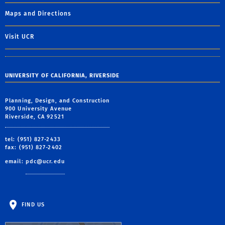
Maps and Directions
Visit UCR
UNIVERSITY OF CALIFORNIA, RIVERSIDE
Planning, Design, and Construction
900 University Avenue
Riverside, CA 92521
tel: (951) 827-2433
fax: (951) 827-2402
email:
pdc@ucr.edu
FIND US