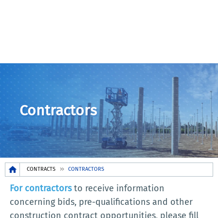
Contractors
Breadcrumb
CONTRACTS
CONTRACTORS
For contractors
to receive information
concerning bids, pre-qualifications and other
construction contract opportunities, please fill