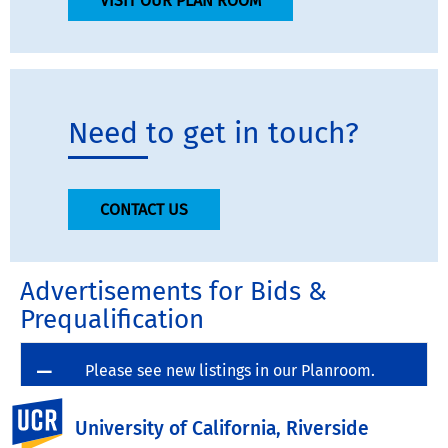
VISIT OUR PLAN ROOM
Need to get in touch?
CONTACT US
Advertisements for Bids &
Prequalification
Please see new listings in our Planroom.
UC Riverside
University of California, Riverside
Click here to view advertisements for Bids & Pre-