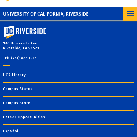
qualifications
UNIVERSITY OF CALIFORNIA, RIVERSIDE
University of California, Riverside
900 University Ave.
Riverside, CA 92521
Tel: (951) 827-1012
UCR Library
Campus Status
Campus Store
Career Opportunities
Español