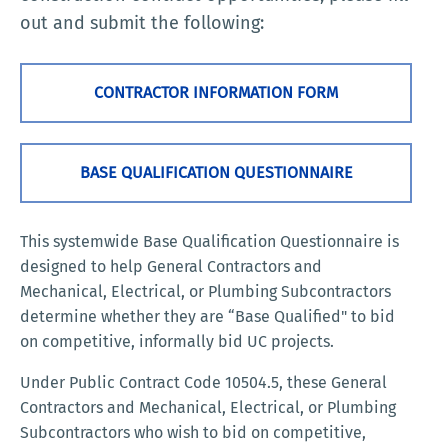
out and submit the following:
CONTRACTOR INFORMATION FORM
BASE QUALIFICATION QUESTIONNAIRE
This systemwide Base Qualification Questionnaire is
designed to help General Contractors and
Mechanical, Electrical, or Plumbing Subcontractors
determine whether they are “Base Qualified" to bid
on competitive, informally bid UC projects.
Under Public Contract Code 10504.5, these General
Contractors and Mechanical, Electrical, or Plumbing
Subcontractors who wish to bid on competitive,